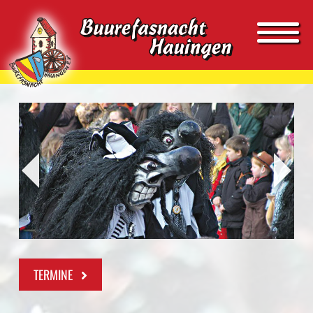
TERMINE